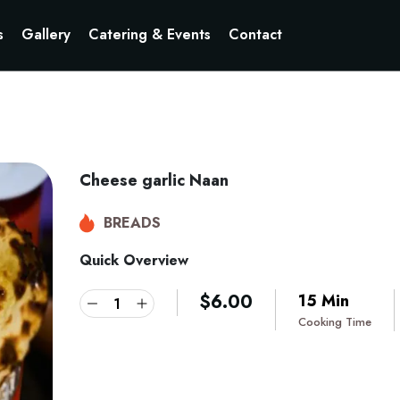
s
Gallery
Catering & Events
Contact
Cheese garlic Naan
BREADS
Quick Overview
$
6.00
15 Min
Cooking Time