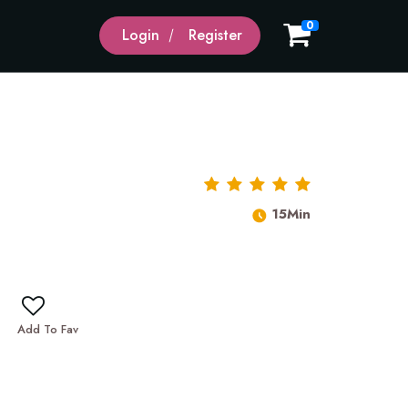
0
Login
Register
15Min
Add To Fav