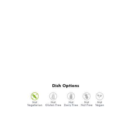
Dish Options
Vegetarian
Gluten Free
Dairy Free
Nut Free
Vegan