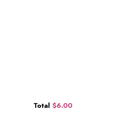
Total
$
6.00