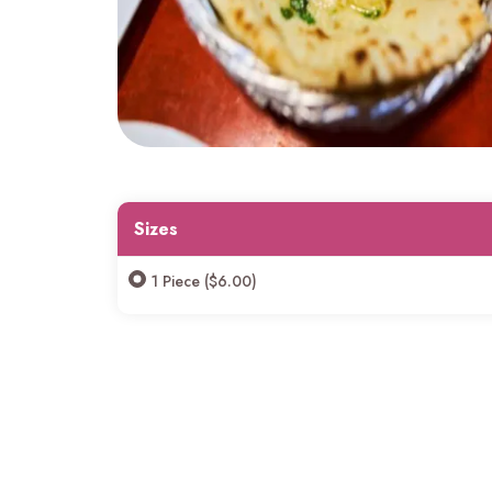
Sizes
1 Piece ($6.00)