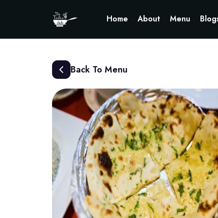
Home
About
Menu
Blog
Back To Menu