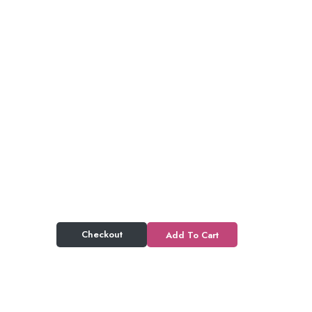
Checkout
Add To Cart