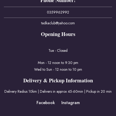
Phone Number:
0359962992
tadkaclub@yahoo.com
Opening Hours
Tue - Closed
Mon - 12 noon to 9:30 pm
Wed to Sun - 12 noon to 10 pm
Delivery & Pickup Information
Delivery Radius 10km | Delivers in approx 45-60min | Pickup in 20 min
Facebook
Instagram