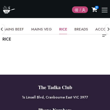
0
MAINS BEEF
MAINS VEG
RICE
BREADS
ACCOM
RICE
The Tadka Club
1s Linsell Blvd, Cranbourne East VIC 3977