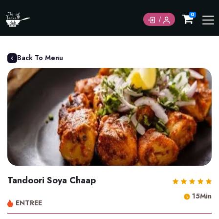
0
Back To Menu
Tandoori Soya Chaap
15Min
ENTREE