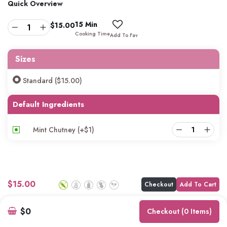
Quick Overview
15 Min
$
15.00
Cooking Time
Add To Fav
Sizes
Standard ($15.00)
Default Ingredients
Mint Chutney
(+
$
1
)
$
15.00
Checkout
Add To Cart
$0
Checkout (0 Items)