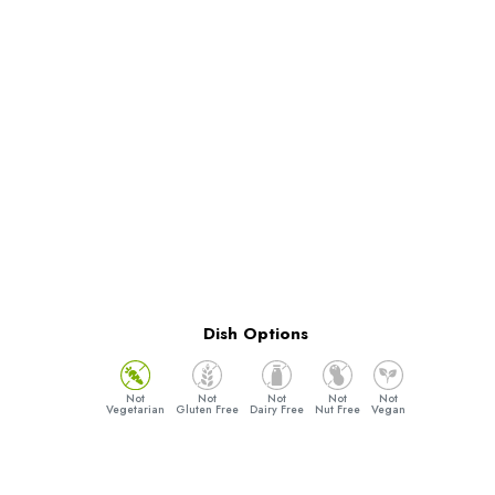
Dish Options
Vegetarian
Gluten Free
Dairy Free
Nut Free
Vegan