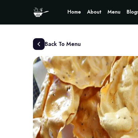
Home
About
Menu
Blog
Back To Menu