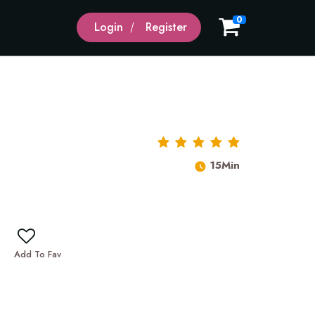
0
Login
Register
15Min
Add To Fav