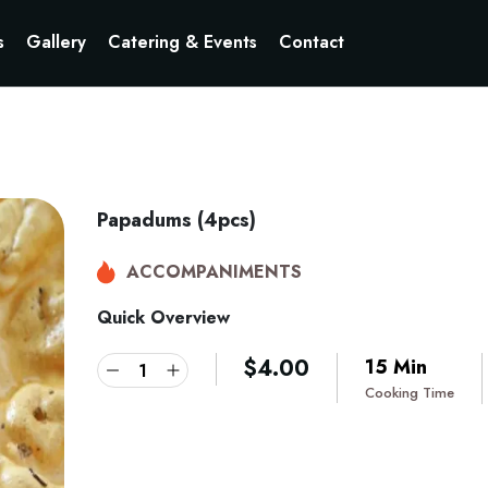
s
Gallery
Catering & Events
Contact
Papadums (4pcs)
ACCOMPANIMENTS
Quick Overview
$
4.00
15 Min
Cooking Time