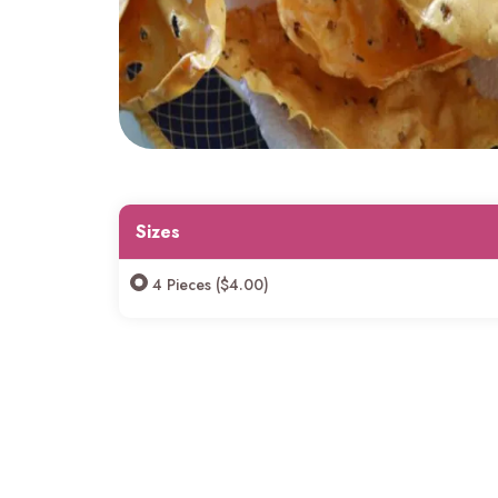
Sizes
4 Pieces ($4.00)