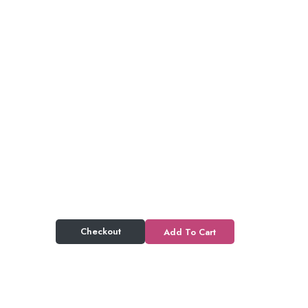
Checkout
Add To Cart