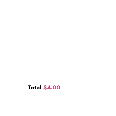
Total
$
4.00